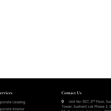
ervices
Contact Us
rd
Unit No-307, 3
Floor, Su
porate Leasing
Tower, Sushant Lok Phase 2, 
porate Interior