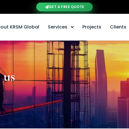
GET A FREE QUOTE
out KRSM Global
Services
Projects
Clients
 us