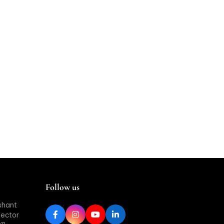
Follow us
shant
Sector