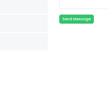
Send Message