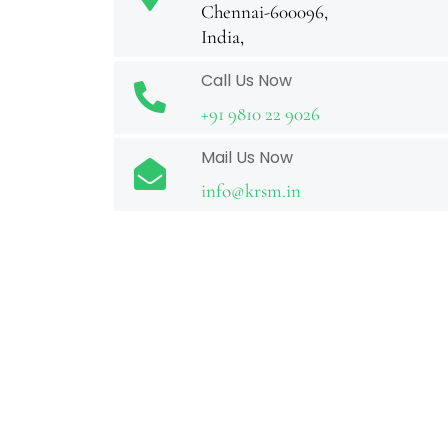
Chennai-600096,
India,
Call Us Now
+91 9810 22 9026
Mail Us Now
info@krsm.in