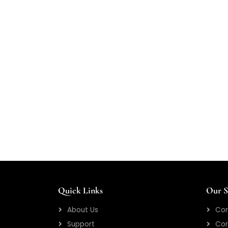
Quick Links
Our S
About Us
Cor
Support
Cor