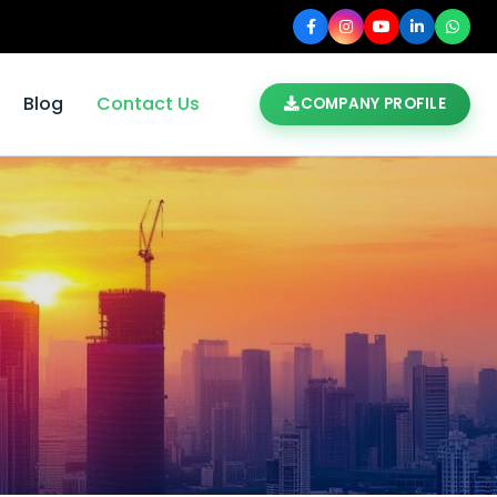
Blog
Contact Us
COMPANY PROFILE