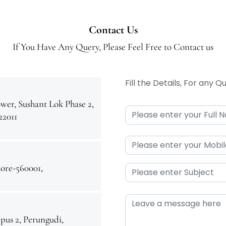
Contact Us
If You Have Any Query, Please Feel Free to Contact us
Fill the Details, For any 
wer, Sushant Lok Phase 2,
22011
ore-560001,
us 2, Perungudi,