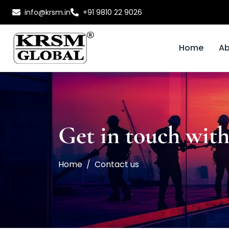
info@krsm.in
+91 9810 22 9026
Home
Ab
Get in touch with
Home
Contact us