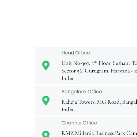
Head Office
rd
Unit No-307, 3
Floor, Sushant To
Sector 56, Gurugram, Haryana - 1
India,
Bangalore Office
Raheja Towers, MG Road, Bangal
India,
Chennai Office
RMZ Millenia Business Park Camp