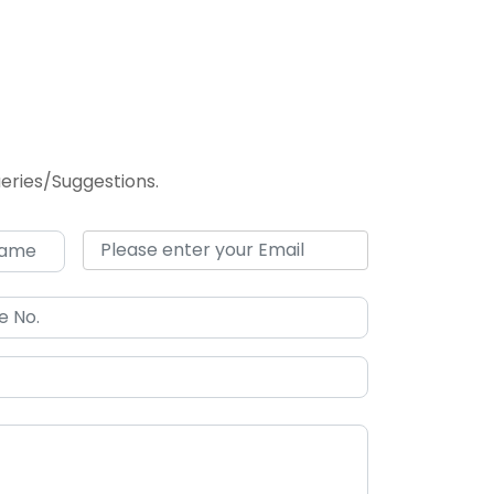
Queries/Suggestions.