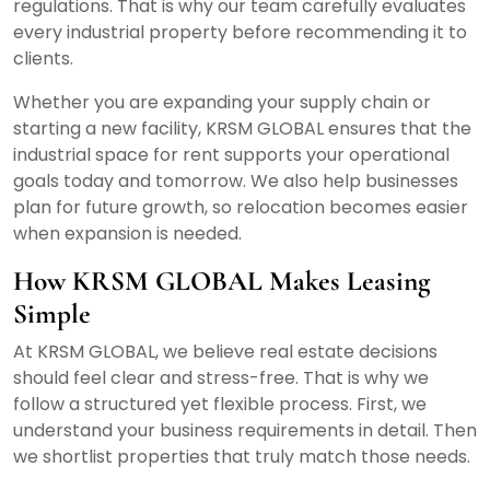
regulations. That is why our team carefully evaluates
every industrial property before recommending it to
clients.
Whether you are expanding your supply chain or
starting a new facility, KRSM GLOBAL ensures that the
industrial space for rent supports your operational
goals today and tomorrow. We also help businesses
plan for future growth, so relocation becomes easier
when expansion is needed.
How KRSM GLOBAL Makes Leasing
Simple
At KRSM GLOBAL, we believe real estate decisions
should feel clear and stress-free. That is why we
follow a structured yet flexible process. First, we
understand your business requirements in detail. Then
we shortlist properties that truly match those needs.