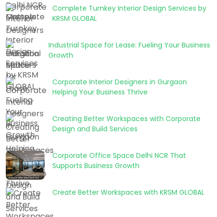
Complete Turnkey Interior Design Services by
KRSM GLOBAL
Industrial Space for Lease: Fueling Your Business
Growth
Corporate Interior Designers in Gurgaon
Helping Your Business Thrive
Creating Better Workspaces with Corporate
Design and Build Services
Corporate Office Space Delhi NCR That
Supports Business Growth
Create Better Workspaces with KRSM GLOBAL