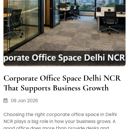
Corporate Office Space Delhi NCR
That Supports Business Growth
09 Jan 2026
Choosing the right corporate office space in Delhi
NCR plays a big role in how your business grows. A
good office does more than provide desks and