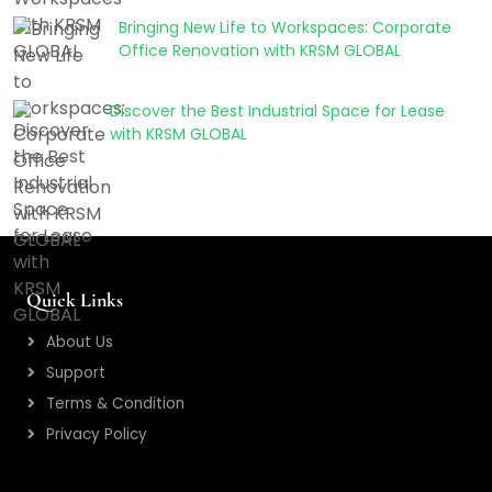
Bringing New Life to Workspaces: Corporate
Office Renovation with KRSM GLOBAL
Discover the Best Industrial Space for Lease
with KRSM GLOBAL
Quick Links
About Us
Support
Terms & Condition
Privacy Policy