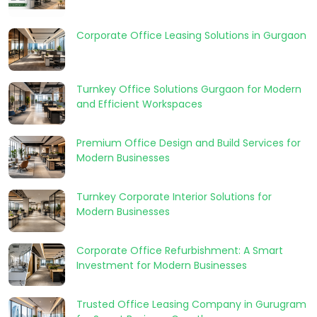
Corporate Office Leasing Solutions in Gurgaon
Turnkey Office Solutions Gurgaon for Modern
and Efficient Workspaces
Premium Office Design and Build Services for
Modern Businesses
Turnkey Corporate Interior Solutions for
Modern Businesses
Corporate Office Refurbishment: A Smart
Investment for Modern Businesses
Trusted Office Leasing Company in Gurugram