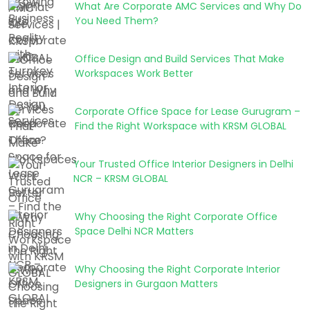
What Are Corporate AMC Services and Why Do
You Need Them?
Office Design and Build Services That Make
Workspaces Work Better
Corporate Office Space for Lease Gurugram –
Find the Right Workspace with KRSM GLOBAL
Your Trusted Office Interior Designers in Delhi
NCR – KRSM GLOBAL
Why Choosing the Right Corporate Office
Space Delhi NCR Matters
Why Choosing the Right Corporate Interior
Designers in Gurgaon Matters