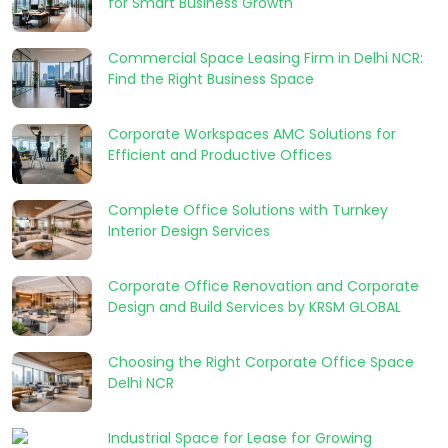
for Smart Business Growth
Commercial Space Leasing Firm in Delhi NCR:
Find the Right Business Space
Corporate Workspaces AMC Solutions for
Efficient and Productive Offices
Complete Office Solutions with Turnkey
Interior Design Services
Corporate Office Renovation and Corporate
Design and Build Services by KRSM GLOBAL
Choosing the Right Corporate Office Space
Delhi NCR
Industrial Space for Lease for Growing