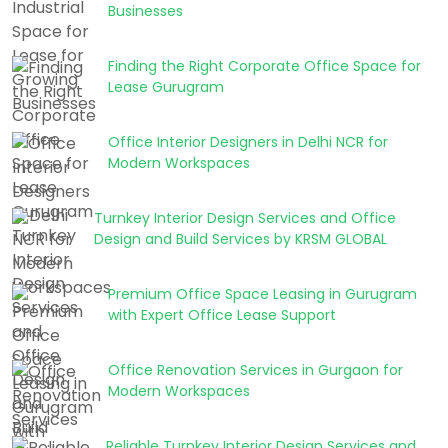
Businesses
Finding the Right Corporate Office Space for
Lease Gurugram
Office Interior Designers in Delhi NCR for
Modern Workspaces
Turnkey Interior Design Services and Office
Design and Build Services by KRSM GLOBAL
Premium Office Space Leasing in Gurugram
with Expert Office Lease Support
Office Renovation Services in Gurgaon for
Modern Workspaces
Reliable Turnkey Interior Design Services and