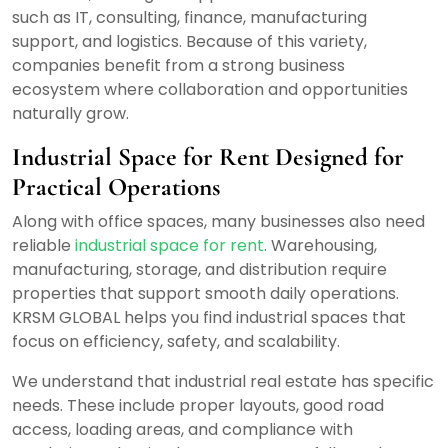
such as IT, consulting, finance, manufacturing
support, and logistics. Because of this variety,
companies benefit from a strong business
ecosystem where collaboration and opportunities
naturally grow.
Industrial Space for Rent Designed for
Practical Operations
Along with office spaces, many businesses also need
reliable
industrial space for rent
. Warehousing,
manufacturing, storage, and distribution require
properties that support smooth daily operations.
KRSM GLOBAL helps you find industrial spaces that
focus on efficiency, safety, and scalability.
We understand that industrial real estate has specific
needs. These include proper layouts, good road
access, loading areas, and compliance with