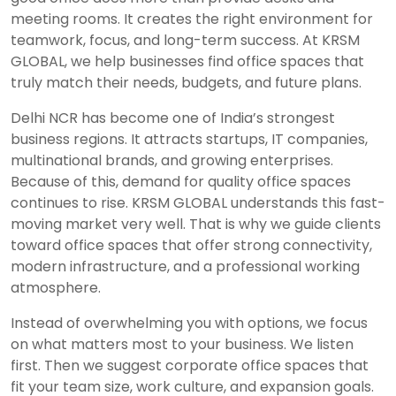
meeting rooms. It creates the right environment for
teamwork, focus, and long-term success. At KRSM
GLOBAL, we help businesses find office spaces that
truly match their needs, budgets, and future plans.
Delhi NCR has become one of India’s strongest
business regions. It attracts startups, IT companies,
multinational brands, and growing enterprises.
Because of this, demand for quality office spaces
continues to rise. KRSM GLOBAL understands this fast-
moving market very well. That is why we guide clients
toward office spaces that offer strong connectivity,
modern infrastructure, and a professional working
atmosphere.
Instead of overwhelming you with options, we focus
on what matters most to your business. We listen
first. Then we suggest corporate office spaces that
fit your team size, work culture, and expansion goals.