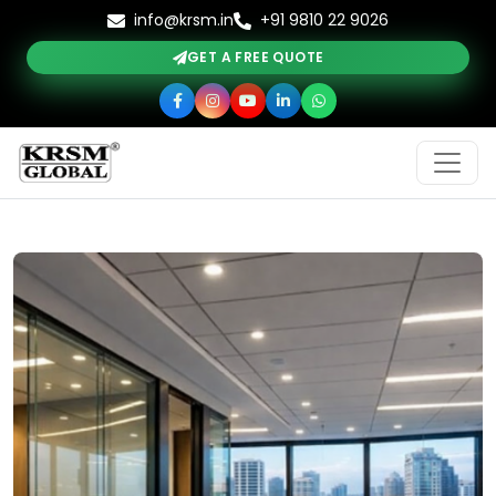
info@krsm.in
+91 9810 22 9026
GET A FREE QUOTE