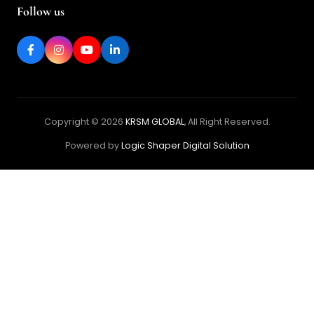
Follow us
Copyright © 2026
KRSM GLOBAL
, All Right Reserved.
Powered by
Logic Shaper Digital Solution