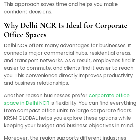
This approach saves time and helps you make
confident decisions.
Why Delhi NCR Is Ideal for Corporate
Office Spaces
Delhi NCR offers many advantages for businesses. It
connects major commercial hubs, residential areas,
and transport networks. As a result, employees find it
easier to commute, and clients find it easier to reach
you. This convenience directly improves productivity
and business relationships.
Another reason businesses prefer
corporate office
space in Delhi NCR
is flexibility. You can find everything
from compact office units to large corporate floors.
KRSM GLOBAL helps you explore these options while
keeping your budget and business objectives in mind.
Moreover, the region supports different industries