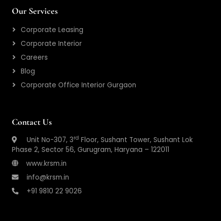
Our Services
Corporate Leasing
Corporate Interior
Careers
Blog
Corporate Office Interior Gurgaon
Contact Us
rd
Unit No-307, 3
Floor, Sushant Tower, Sushant Lok
Phase 2, Sector 56, Gurugram, Haryana – 122011
www.krsm.in
info@krsm.in
+91 9810 22 9026