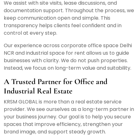
We assist with site visits, lease discussions, and
documentation support. Throughout the process, we
keep communication open and simple. This
transparency helps clients feel confident and in
control at every step.
Our experience across corporate office space Delhi
NCR and industrial space for rent allows us to guide
businesses with clarity. We do not push properties.
Instead, we focus on long-term value and suitability.
A Trusted Partner for Office and
Industrial Real Estate
KRSM GLOBAL is more than a real estate service
provider. We see ourselves as a long-term partner in
your business journey. Our goal is to help you secure
spaces that improve efficiency, strengthen your
brand image, and support steady growth.