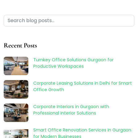
Recent Posts
Turnkey Office Solutions Gurgaon for
Productive Workspaces
Corporate Leasing Solutions in Delhi for Smart
Office Growth
Corporate Interiors in Gurgaon with
Professional Interior Solutions
Smart Office Renovation Services in Gurgaon
for Modern Businesses