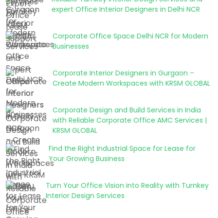
expert Office Interior Designers in Delhi NCR
Corporate Office Space Delhi NCR for Modern
Businesses
Corporate Interior Designers in Gurgaon –
Create Modern Workspaces with KRSM GLOBAL
Corporate Design and Build Services in India
with Reliable Corporate Office AMC Services |
KRSM GLOBAL
Find the Right Industrial Space for Lease for
Your Growing Business
Turn Your Office Vision into Reality with Turnkey
Interior Design Services