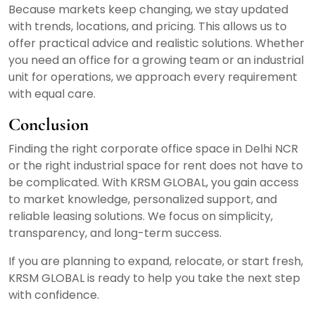
Because markets keep changing, we stay updated
with trends, locations, and pricing. This allows us to
offer practical advice and realistic solutions. Whether
you need an office for a growing team or an industrial
unit for operations, we approach every requirement
with equal care.
Conclusion
Finding the right corporate office space in Delhi NCR
or the right industrial space for rent does not have to
be complicated. With KRSM GLOBAL, you gain access
to market knowledge, personalized support, and
reliable leasing solutions. We focus on simplicity,
transparency, and long-term success.
If you are planning to expand, relocate, or start fresh,
KRSM GLOBAL is ready to help you take the next step
with confidence.